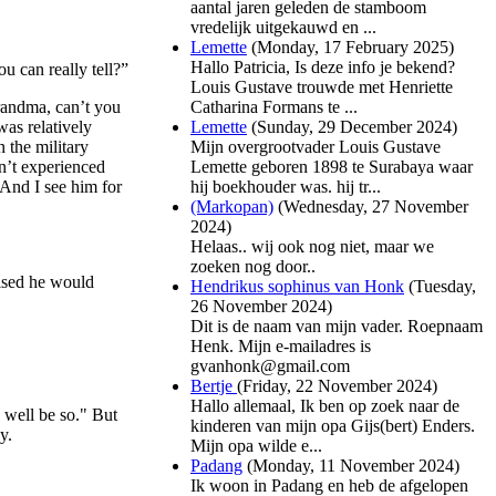
aantal jaren geleden de stamboom
vredelijk uitgekauwd en ...
Lemette
(
Monday, 17 February 2025
)
Hallo Patricia, Is deze info je bekend?
u can really tell?”
Louis Gustave trouwde met Henriette
Catharina Formans te ...
randma, can’t you
Lemette
(
Sunday, 29 December 2024
)
as relatively
Mijn overgrootvader Louis Gustave
 the military
Lemette geboren 1898 te Surabaya waar
n’t experienced
hij boekhouder was. hij tr...
 And I see him for
(Markopan)
(
Wednesday, 27 November
2024
)
Helaas.. wij ook nog niet, maar we
zoeken nog door..
mised he would
Hendrikus sophinus van Honk
(
Tuesday,
26 November 2024
)
Dit is de naam van mijn vader. Roepnaam
Henk. Mijn e-mailadres is
gvanhonk@gmail.com
Bertje
(
Friday, 22 November 2024
)
Hallo allemaal, Ik ben op zoek naar de
 well be so." But
kinderen van mijn opa Gijs(bert) Enders.
y.
Mijn opa wilde e...
Padang
(
Monday, 11 November 2024
)
Ik woon in Padang en heb de afgelopen