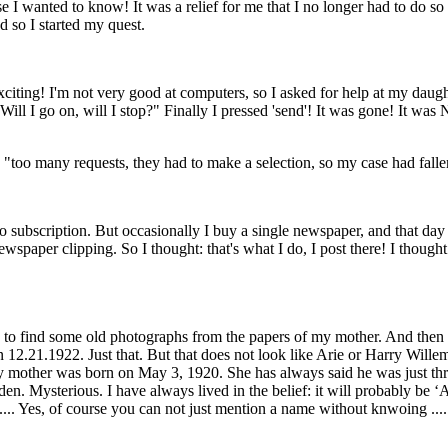
wanted to know! It was a relief for me that I no longer had to do so 
nd so I started my quest.
xciting! I'm not very good at computers, so I asked for help at my daught
Will I go on, will I stop?" Finally I pressed 'send'! It was gone! It was 
 "too many requests, they had to make a selection, so my case had falle
no subscription. But occasionally I buy a single newspaper, and that day
newspaper clipping. So I thought: that's what I do, I post there! I thought
 to find some old photographs from the papers of my mother. And then 
n 12.21.1922. Just that. But that does not look like Arie or Harry Wille
 mother was born on May 3, 1920. She has always said he was just thre
en. Mysterious. I have always lived in the belief: it will probably be ‘A
. Yes, of course you can not just mention a name without knwoing .... B