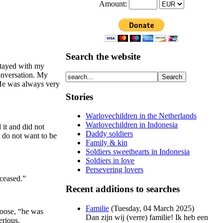
Amount:
Search the website
stayed with my
conversation. My
. He was always very
Stories
Warlovechildren in the Netherlands
Warlovechildren in Indonesia
 it and did not
Daddy soldiers
 do not want to be
Family & kin
Soldiers sweethearts in Indonesia
Soldiers in love
Persevering lovers
eceased.”
Recent additions to searches
Familie
(
Tuesday, 04 March 2025
)
loose, “he was
Dan zijn wij (verre) familie! Ik heb een
erious.