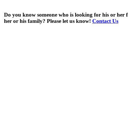
Do you know someone who is looking for his or her f
her or his family? Please let us know!
Contact Us