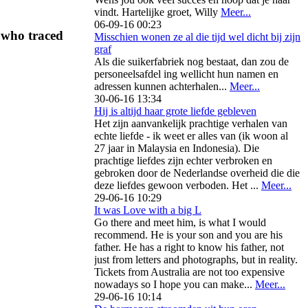
vindt. Hartelijke groet, Willy
Meer...
06-09-16 00:23
 who traced
Misschien wonen ze al die tijd wel dicht bij zijn
graf
Als die suikerfabriek nog bestaat, dan zou de
personeelsafdel ing wellicht hun namen en
adressen kunnen achterhalen...
Meer...
30-06-16 13:34
Hij is altijd haar grote liefde gebleven
Het zijn aanvankelijk prachtige verhalen van
echte liefde - ik weet er alles van (ik woon al
27 jaar in Malaysia en Indonesia). Die
prachtige liefdes zijn echter verbroken en
gebroken door de Nederlandse overheid die die
deze liefdes gewoon verboden. Het ...
Meer...
29-06-16 10:29
It was Love with a big L
Go there and meet him, is what I would
recommend. He is your son and you are his
father. He has a right to know his father, not
just from letters and photographs, but in reality.
Tickets from Australia are not too expensive
nowadays so I hope you can make...
Meer...
29-06-16 10:14