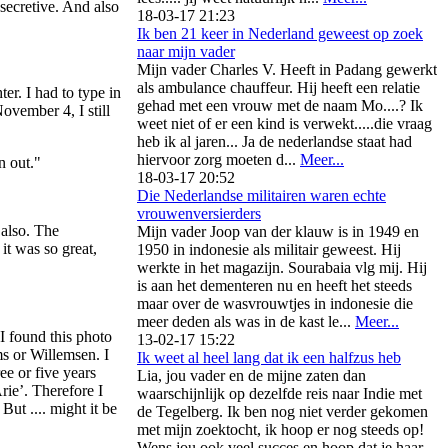
secretive. And also
18-03-17 21:23
Ik ben 21 keer in Nederland geweest op zoek
naar mijn vader
Mijn vader Charles V. Heeft in Padang gewerkt
als ambulance chauffeur. Hij heeft een relatie
er. I had to type in
gehad met een vrouw met de naam Mo....? Ik
November 4, I still
weet niet of er een kind is verwekt.....die vraag
heb ik al jaren... Ja de nederlandse staat had
hiervoor zorg moeten d...
Meer...
n out."
18-03-17 20:52
Die Nederlandse militairen waren echte
vrouwenversierders
 also. The
Mijn vader Joop van der klauw is in 1949 en
 it was so great,
1950 in indonesie als militair geweest. Hij
werkte in het magazijn. Sourabaia vlg mij. Hij
is aan het dementeren nu en heeft het steeds
maar over de wasvrouwtjes in indonesie die
meer deden als was in de kast le...
Meer...
I found this photo
13-02-17 15:22
ms or Willemsen. I
Ik weet al heel lang dat ik een halfzus heb
e or five years
Lia, jou vader en de mijne zaten dan
rie’. Therefore I
waarschijnlijk op dezelfde reis naar Indie met
ut .... might it be
de Tegelberg. Ik ben nog niet verder gekomen
met mijn zoektocht, ik hoop er nog steeds op!
Wens jou ook veel succes en hoop dat je haar