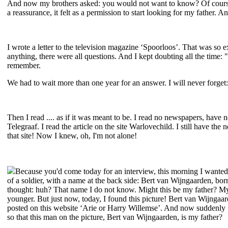
And now my brothers asked: you would not want to know? Of course I 
a reassurance, it felt as a permission to start looking for my father. A
I wrote a letter to the television magazine ‘Spoorloos’. That was so e
anything, there were all questions. And I kept doubting all the time: "
remember.
We had to wait more than one year for an answer. I will never forget:
Then I read .... as if it was meant to be. I read no newspapers, have 
Telegraaf. I read the article on the site Warlovechild. I still have the 
that site! Now I knew, oh, I'm not alone!
Because you'd come today for an interview, this morning I wanted
of a soldier, with a name at the back side: Bert van Wijngaarden, bor
thought: huh? That name I do not know. Might this be my father? My
younger. But just now, today, I found this picture! Bert van Wijngaard
posted on this website ‘Arie or Harry Willemse’. And now suddenly ...
so that this man on the picture, Bert van Wijngaarden, is my father?