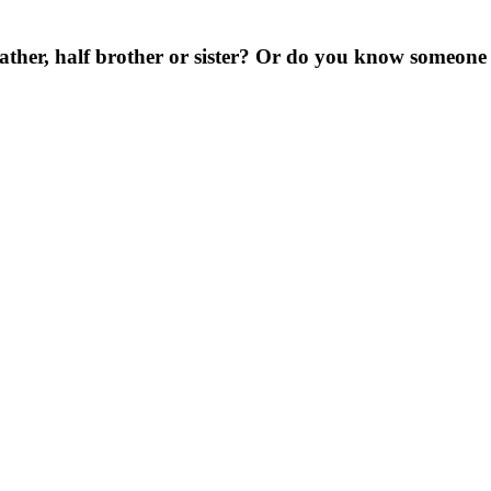
ather, half brother or sister? Or do you know someone