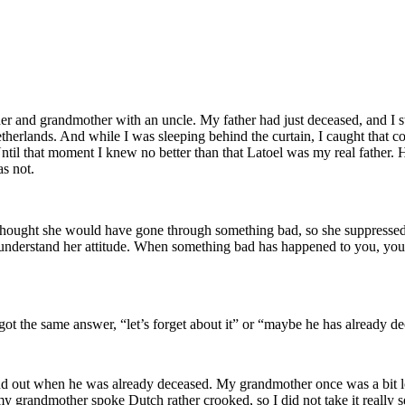
er and grandmother with an uncle. My father had just deceased, and I 
therlands. And while I was sleeping behind the curtain, I caught that 
 Until that moment I knew no better than that Latoel was my real father
as not.
 I thought she would have gone through something bad, so she suppressed
 understand her attitude. When something bad has happened to you, you
 got the same answer, “let’s forget about it” or “maybe he has already d
ound out when he was already deceased. My grandmother once was a bit 
y grandmother spoke Dutch rather crooked, so I did not take it really s