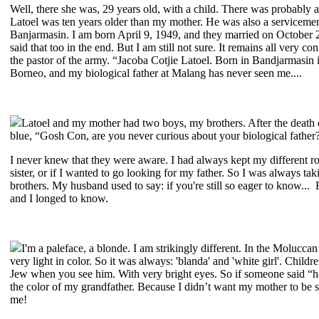
Well, there she was, 29 years old, with a child. There was probably a
Latoel was ten years older than my mother. He was also a serviceme
Banjarmasin. I am born April 9, 1949, and they married on October 
said that too in the end. But I am still not sure. It remains all very
the pastor of the army. “Jacoba Cotjie Latoel. Born in Bandjarmasin
Borneo, and my biological father at Malang has never seen me....
Latoel and my mother had two boys, my brothers. After the death 
blue, “Gosh Con, are you never curious about your biological fath
I never knew that they were aware. I had always kept my different ro
sister, or if I wanted to go looking for my father. So I was always ta
brothers. My husband used to say: if you're still so eager to know...
and I longed to know.
I'm a paleface, a blonde. I am strikingly different. In the Molucca
very light in color. So it was always: 'blanda' and 'white girl'. Child
Jew when you see him. With very bright eyes. So if someone said “ho
the color of my grandfather. Because I didn’t want my mother to be s
me!