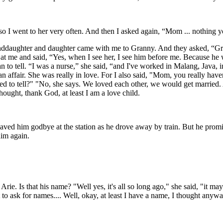
o I went to her very often. And then I asked again, “Mom ... nothing yo
anddaughter and daughter came with me to Granny. And they asked, “G
at me and said, “Yes, when I see her, I see him before me. Because he w
 to tell. “I was a nurse,” she said, “and I've worked in Malang, Java, in
 affair. She was really in love. For I also said, "Mom, you really have
ed to tell?" "No, she says. We loved each other, we would get married.
hought, thank God, at least I am a love child.
aved him godbye at the station as he drove away by train. But he pro
him again.
e. Is that his name? "Well yes, it's all so long ago," she said, "it may
 to ask for names.... Well, okay, at least I have a name, I thought anywa