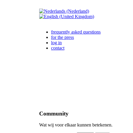
frequently asked questions
for the press
log in
contact
Community
Wat wij voor elkaar kunnen betekenen.