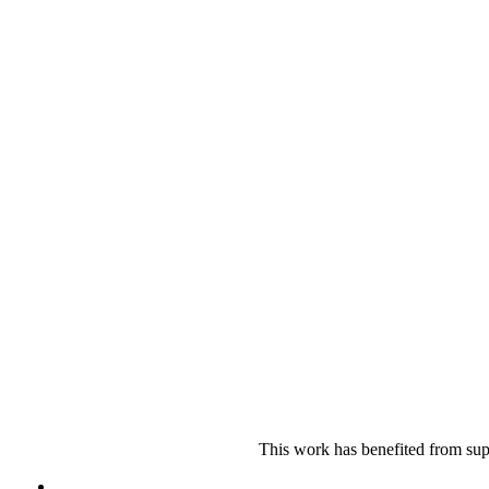
This work has benefited from sup