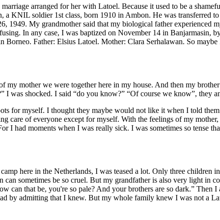
 marriage arranged for her with Latoel. Because it used to be a shamefu
n, a KNIL soldier 1st class, born 1910 in Ambon. He was transferred t
26, 1949. My grandmother said that my biological father experienced 
 confusing. In any case, I was baptized on November 14 in Banjarmasin, by
 in Borneo. Father: Elsius Latoel. Mother: Clara Serhalawan. So maybe 
of my mother we were together here in my house. And then my brother s
er?” I was shocked. I said “do you know?” “Of course we know”, they a
ots for myself. I thought they maybe would not like it when I told them 
king care of everyone except for myself. With the feelings of my mother,
 For I had moments when I was really sick. I was sometimes so tense that
n camp here in the Netherlands, I was teased a lot. Only three children 
ren can sometimes be so cruel. But my grandfather is also very light in c
w can that be, you're so pale? And your brothers are so dark.” Then I 
ad by admitting that I knew. But my whole family knew I was not a Lato