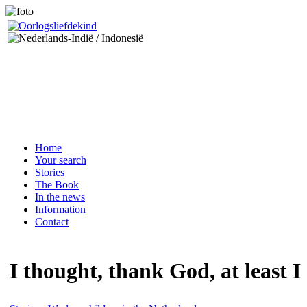
Home
Your search
Stories
The Book
In the news
Information
Contact
I thought, thank God, at least I