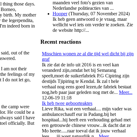
maanden veel foto's gezien van
l thing those days.
Nederlandse politieacties van ...
o Borneo,
Hooper
(
Thursday, 07 November 2024
)
my birth. My mother
Ik heb geen antwoord o je vraag, maar
 the legerpendita,
wellicht wel iets om verder te zoeken. Zie
I'm indeed born in
de website http://...
Recent reactions
aid, out of the
Misschien wonen ze al die tijd wel dicht bij zijn
nswered.
graf
Ik zie dat de info uit 2016 is en veel kan
I am not their
veranderd zijn,omdat het bij Semarang
 the feelings of my
speelt,moet de suikerfabriek P.G Cipiring zijn
 I do not let go,
destijds Tjipiring te Kendal. Ik zal t hele
verhaal nog eens goed lezen,de fabriek bestaat
nog,heb paar jaar geleden nog met de...
Meer...
12-06-19 11:18
Ik heb twee geboorteaktes
in the camp were
Lieve Rika, wat een verhaal.... mijn vader was
olor. He could be a
ambulancechauff eur in Padang.bij het
always said I have
hospitaal...hij heeft een verhouding gehad met
el officially. But
een getrouwde chinese vrouw...ik dacht dat ze
Mo heette.....raar toeval dat ik jouw verhaal
lees..... jij weet natuurlijk n...
Meer...