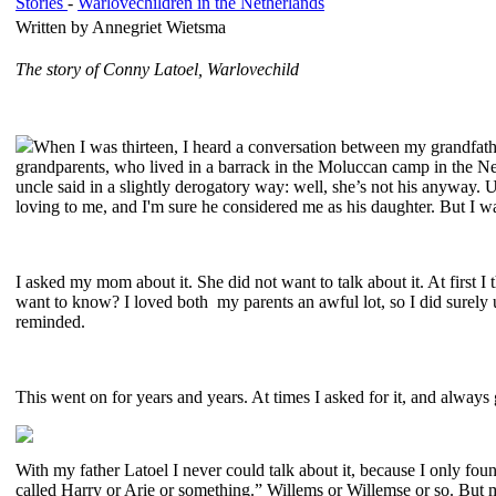
Stories
-
Warlovechildren in the Netherlands
Written by Annegriet Wietsma
The story of Conny Latoel, Warlovechild
When I was thirteen, I heard a conversation between my grandfath
grandparents, who lived in a barrack in the Moluccan camp in the Ne
uncle said in a slightly derogatory way: well, she’s not his anyway.
loving to me, and I'm sure he considered me as his daughter. But I w
I asked my mom about it. She did not want to talk about it. At first
want to know? I loved both my parents an awful lot, so I did surely
reminded.
This went on for years and years. At times I asked for it, and always
With my father Latoel I never could talk about it, because I only f
called Harry or Arie or something.” Willems or Willemse or so. But m