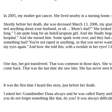
In 2005, my mother got cancer. She lived nearby in a nursing home, s
Shortly before her death, she was deceased March 13, 2006, my gr
teel anything about your husband, or uh ... Mom’s dad?” She looked 
long.” I am quite long for an IndoEuropean girl. And she finally began
hospital.” And she nursed him. Some spark went over, and they had an
something bad? You're not raped or anything, so that you never want
my eyes again."And how she told this, with a twinkle in her eyes! I t
One day, het got transferred. That was common in those days. She w
come back. That was the last time she saw him. She has never seen 
It was the first time I heard this story, just before her death.
I asked her: Grandmother Dana always said he was called Harry and Ari
you do not forget something like that, do you? It was always difficult