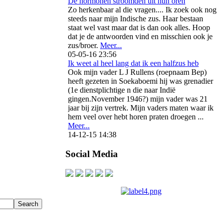
De hormonen stroomden uit hun oren
Zo herkenbaar al die vragen.... Ik zoek ook nog
steeds naar mijn Indische zus. Haar bestaan
staat wel vast maar dat is dan ook alles. Hoop
dat je de antwoorden vind en misschien ook je
zus/broer.
Meer...
05-05-16 23:56
Ik weet al heel lang dat ik een halfzus heb
Ook mijn vader L J Rullens (roepnaam Bep)
heeft gezeten in Soekaboemi hij was grenadier
(1e dienstplichtige n die naar Indië
gingen.November 1946?) mijn vader was 21
jaar bij zijn vertrek. Mijn vaders maten waar ik
hem veel over hebt horen praten droegen ...
Meer...
14-12-15 14:38
Social Media