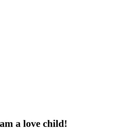
 am a love child!