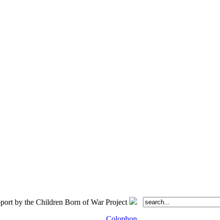
port by the Children Born of War Project
Colophon