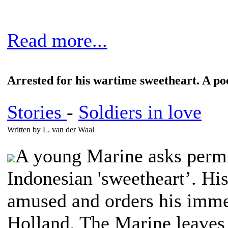
Read more...
Arrested for his wartime sweetheart. A p
Stories
-
Soldiers in love
Written by L. van der Waal
A young Marine asks permi
Indonesian 'sweetheart’. Hi
amused and orders his imme
Holland. The Marine leaves 