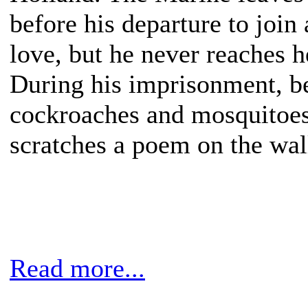
before his departure to join 
love, but he never reaches he
During his imprisonment, b
cockroaches and mosquitoes
scratches a poem on the wal
Read more...