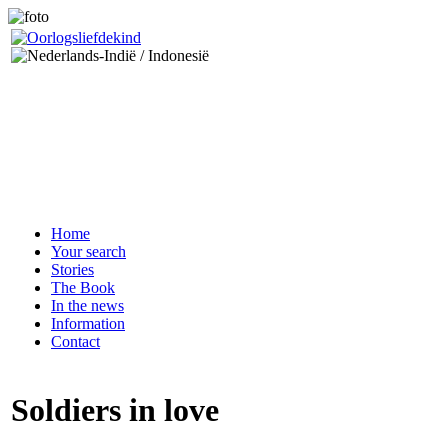
Home
Your search
Stories
The Book
In the news
Information
Contact
Soldiers in love