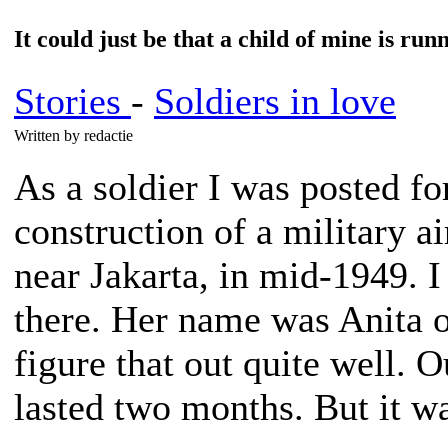
It could just be that a child of mine is run
Stories
-
Soldiers in love
Written by redactie
As a soldier I was posted fo
construction of a military air
near Jakarta, in mid-1949. I
there. Her name was Anita o
figure that out quite well. O
lasted two months. But it wa