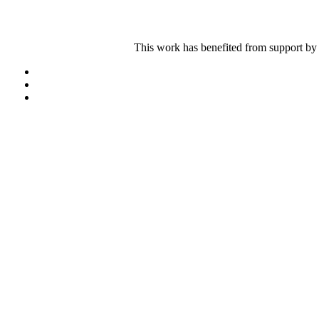
This work has benefited from support by