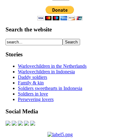
Search the website
Stories
Warlovechildren in the Netherlands
Warlovechildren in Indonesia
Daddy soldiers
Family & kin
Soldiers sweethearts in Indonesia
Soldiers in love
Persevering lovers
Social Media