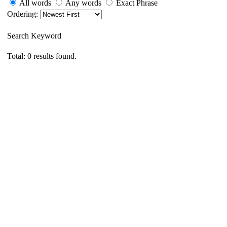
All words
Any words
Exact Phrase
Ordering:
Search Keyword
Total: 0 results found.