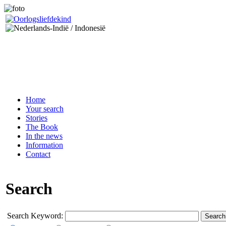
Home
Your search
Stories
The Book
In the news
Information
Contact
Search
Search Keyword:
Search