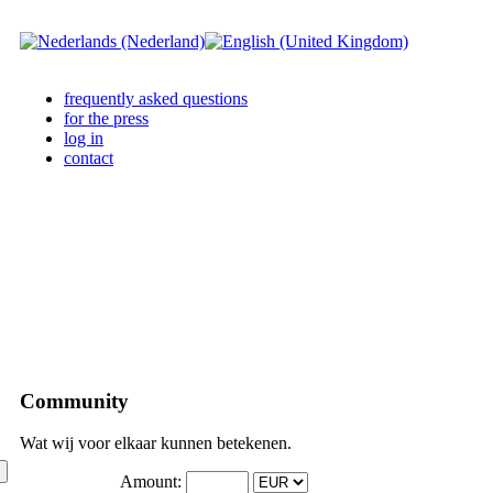
frequently asked questions
for the press
log in
contact
Community
Wat wij voor elkaar kunnen betekenen.
Amount: